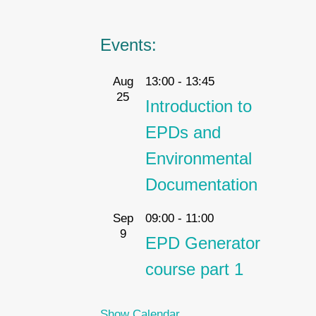
Events:
Aug
13:00
-
13:45
25
Introduction to
EPDs and
Environmental
Documentation
Sep
09:00
-
11:00
9
EPD Generator
course part 1
Show Calendar