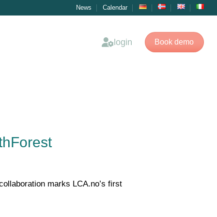
News
Calendar
login
Book demo
thForest
collaboration marks LCA.no’s first