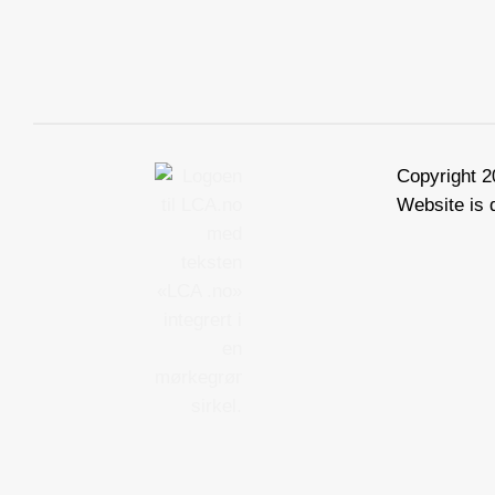
Copyright 
Website is