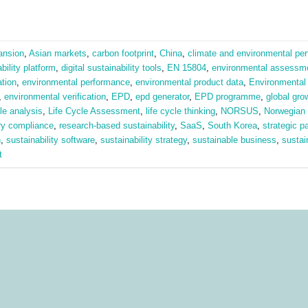
ansion
,
Asian markets
,
carbon footprint
,
China
,
climate and environmental pe
ability platform
,
digital sustainability tools
,
EN 15804
,
environmental assessm
tion
,
environmental performance
,
environmental product data
,
Environmental 
,
environmental verification
,
EPD
,
epd generator
,
EPD programme
,
global gro
cle analysis
,
Life Cycle Assessment
,
life cycle thinking
,
NORSUS
,
Norwegian
ry compliance
,
research-based sustainability
,
SaaS
,
South Korea
,
strategic p
n
,
sustainability software
,
sustainability strategy
,
sustainable business
,
sustai
t