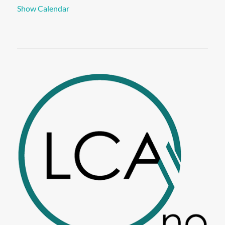
Show Calendar