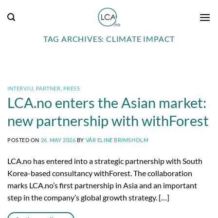
Skip
to
content
TAG ARCHIVES:
CLIMATE IMPACT
INTERVJU
,
PARTNER
,
PRESS
LCA.no enters the Asian market:
new partnership with withForest
POSTED ON
26. MAY 2026
BY
VÅR ELINE BRIMSHOLM
LCA.no has entered into a strategic partnership with South
Korea-based consultancy withForest. The collaboration
marks LCA.no’s first partnership in Asia and an important
step in the company’s global growth strategy. […]