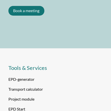
Book a meeting
Tools & Services
EPD-generator
Transport calculator
Project module
EPD Start