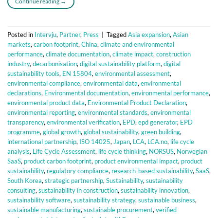
Continue reading
→
Posted in
Intervju
,
Partner
,
Press
|
Tagged
Asia expansion
,
Asian
markets
,
carbon footprint
,
China
,
climate and environmental
performance
,
climate documentation
,
climate impact
,
construction
industry
,
decarbonisation
,
digital sustainability platform
,
digital
sustainability tools
,
EN 15804
,
environmental assessment
,
environmental compliance
,
environmental data
,
environmental
declarations
,
Environmental documentation
,
environmental performance
,
environmental product data
,
Environmental Product Declaration
,
environmental reporting
,
environmental standards
,
environmental
transparency
,
environmental verification
,
EPD
,
epd generator
,
EPD
programme
,
global growth
,
global sustainability
,
green building
,
international partnership
,
ISO 14025
,
Japan
,
LCA
,
LCA.no
,
life cycle
analysis
,
Life Cycle Assessment
,
life cycle thinking
,
NORSUS
,
Norwegian
SaaS
,
product carbon footprint
,
product environmental impact
,
product
sustainability
,
regulatory compliance
,
research-based sustainability
,
SaaS
,
South Korea
,
strategic partnership
,
Sustainability
,
sustainability
consulting
,
sustainability in construction
,
sustainability innovation
,
sustainability software
,
sustainability strategy
,
sustainable business
,
sustainable manufacturing
,
sustainable procurement
,
verified