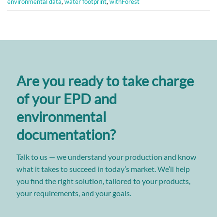
environmental data
,
water footprint
,
withForest
Are you ready to take charge
of your EPD and
environmental
documentation?
Talk to us — we understand your production and know
what it takes to succeed in today’s market. We’ll help
you find the right solution, tailored to your products,
your requirements, and your goals.