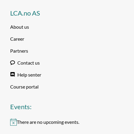
LCA.no AS
About us
Career
Partners
Contact us
Help senter
Course portal
Events:
There are no upcoming events.
Notice