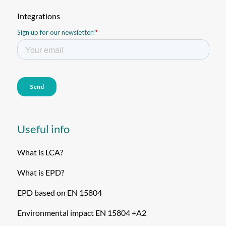
Integrations
Useful info
What is LCA?
What is EPD?
EPD based on EN 15804
Environmental impact EN 15804 +A2