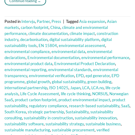
Continue reading
→
Posted in
Intervju
,
Partner
,
Press
|
Tagged
Asia expansion
,
Asian
markets
,
carbon footprint
,
China
,
climate and environmental
performance
,
climate documentation
,
climate impact
,
construction
industry
,
decarbonisation
,
digital sustainability platform
,
digital
sustainability tools
,
EN 15804
,
environmental assessment
,
environmental compliance
,
environmental data
,
environmental
declarations
,
Environmental documentation
,
environmental performance
,
environmental product data
,
Environmental Product Declaration
,
environmental reporting
,
environmental standards
,
environmental
transparency
,
environmental verification
,
EPD
,
epd generator
,
EPD
programme
,
global growth
,
global sustainability
,
green building
,
international partnership
,
ISO 14025
,
Japan
,
LCA
,
LCA.no
,
life cycle
analysis
,
Life Cycle Assessment
,
life cycle thinking
,
NORSUS
,
Norwegian
SaaS
,
product carbon footprint
,
product environmental impact
,
product
sustainability
,
regulatory compliance
,
research-based sustainability
,
SaaS
,
South Korea
,
strategic partnership
,
Sustainability
,
sustainability
consulting
,
sustainability in construction
,
sustainability innovation
,
sustainability software
,
sustainability strategy
,
sustainable business
,
sustainable manufacturing
,
sustainable procurement
,
verified