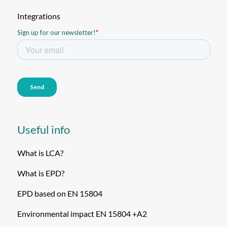
Integrations
Useful info
What is LCA?
What is EPD?
EPD based on EN 15804
Environmental impact EN 15804 +A2