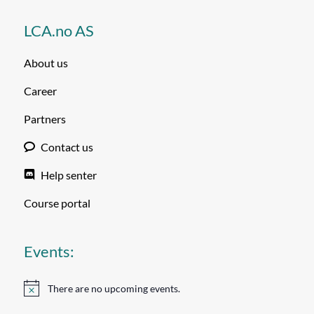
LCA.no AS
About us
Career
Partners
Contact us
Help senter
Course portal
Events:
There are no upcoming events.
Notice