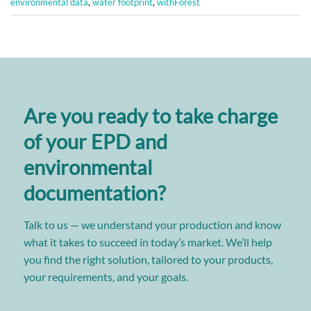
environmental data
,
water footprint
,
withForest
Are you ready to take charge
of your EPD and
environmental
documentation?
Talk to us — we understand your production and know
what it takes to succeed in today’s market. We’ll help
you find the right solution, tailored to your products,
your requirements, and your goals.