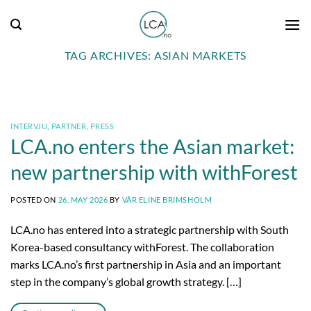
Skip
to
content
TAG ARCHIVES:
ASIAN MARKETS
INTERVJU
,
PARTNER
,
PRESS
LCA.no enters the Asian market:
new partnership with withForest
POSTED ON
26. MAY 2026
BY
VÅR ELINE BRIMSHOLM
LCA.no has entered into a strategic partnership with South
Korea-based consultancy withForest. The collaboration
marks LCA.no’s first partnership in Asia and an important
step in the company’s global growth strategy. […]