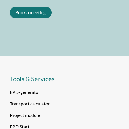
Book a meeting
Tools & Services
EPD-generator
Transport calculator
Project module
EPD Start