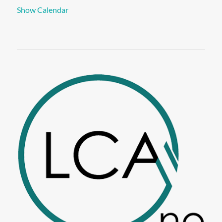
Show Calendar