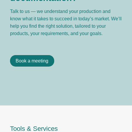
Talk to us — we understand your production and
know what it takes to succeed in today’s market. We’ll
help you find the right solution, tailored to your
products, your requirements, and your goals.
Book a meeting
Tools & Services