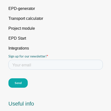
EPD-generator
Transport calculator
Project module
EPD Start
Integrations
Useful info