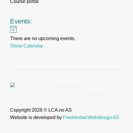
Course portal
Events:
Notice
There are no upcoming events.
Show Calendar
Copyright 2026 © LCA.no AS
Website is developed by
Fredrikstad Webdesign AS