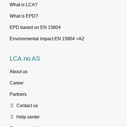
What is LCA?
What is EPD?
EPD based on EN 15804
Environmental impact EN 15804 +A2
LCA.no AS
About us
Career
Partners
Contact us
Help senter