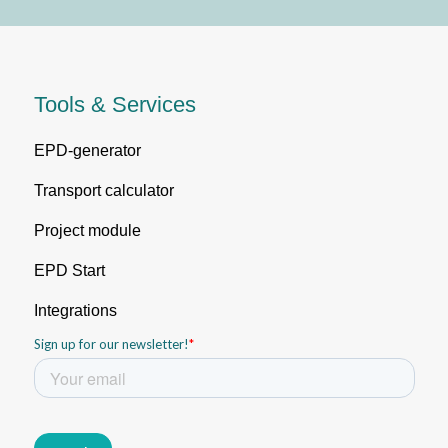
Tools & Services
EPD-generator
Transport calculator
Project module
EPD Start
Integrations