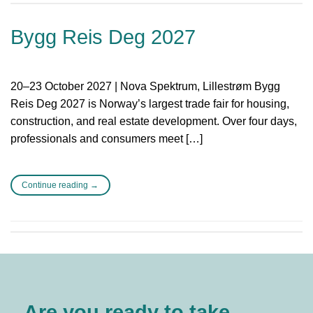
Bygg Reis Deg 2027
20–23 October 2027 | Nova Spektrum, Lillestrøm Bygg
Reis Deg 2027 is Norway’s largest trade fair for housing,
construction, and real estate development. Over four days,
professionals and consumers meet […]
Continue reading
→
Are you ready to take