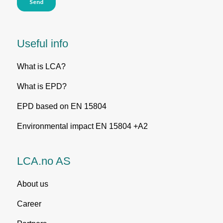
Useful info
What is LCA?
What is EPD?
EPD based on EN 15804
Environmental impact EN 15804 +A2
LCA.no AS
About us
Career