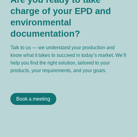
charge of your EPD and
environmental
documentation?
Talk to us — we understand your production and
know what it takes to succeed in today’s market. We’ll
help you find the right solution, tailored to your
products, your requirements, and your goals.
Book a meeting