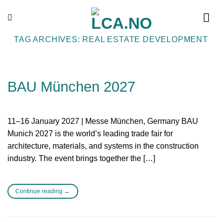
Skip
to
content
TAG ARCHIVES:
REAL ESTATE DEVELOPMENT
BAU München 2027
11–16 January 2027 | Messe München, Germany BAU
Munich 2027 is the world’s leading trade fair for
architecture, materials, and systems in the construction
industry. The event brings together the […]
Continue reading
→