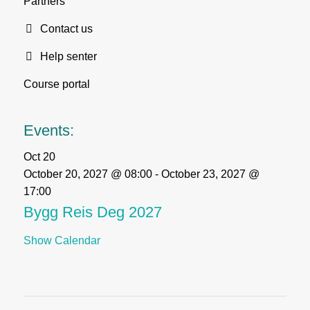
Partners
Contact us
Help senter
Course portal
Events:
Oct
20
October 20, 2027 @ 08:00
-
October 23, 2027 @
17:00
Bygg Reis Deg 2027
Show Calendar