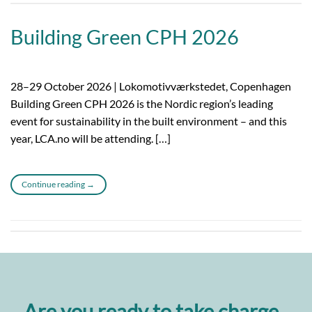
Building Green CPH 2026
28–29 October 2026 | Lokomotivværkstedet, Copenhagen
Building Green CPH 2026 is the Nordic region’s leading
event for sustainability in the built environment – and this
year, LCA.no will be attending. […]
Continue reading
→
Are you ready to take charge