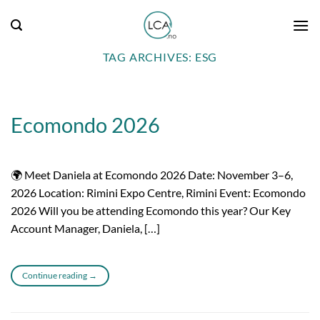
Skip
to
content
TAG ARCHIVES:
ESG
Ecomondo 2026
🌍 Meet Daniela at Ecomondo 2026 Date: November 3–6,
2026 Location: Rimini Expo Centre, Rimini Event: Ecomondo
2026 Will you be attending Ecomondo this year? Our Key
Account Manager, Daniela, […]
Continue reading
→