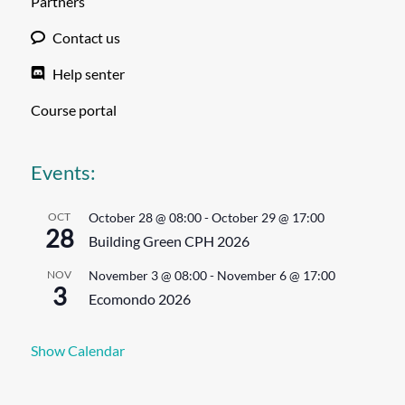
Partners
Contact us
Help senter
Course portal
Events:
OCT
October 28 @ 08:00
-
October 29 @ 17:00
28
Building Green CPH 2026
NOV
November 3 @ 08:00
-
November 6 @ 17:00
3
Ecomondo 2026
Show Calendar