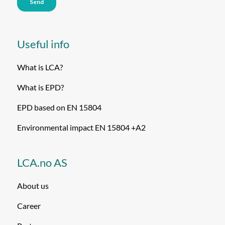
Useful info
What is LCA?
What is EPD?
EPD based on EN 15804
Environmental impact EN 15804 +A2
LCA.no AS
About us
Career