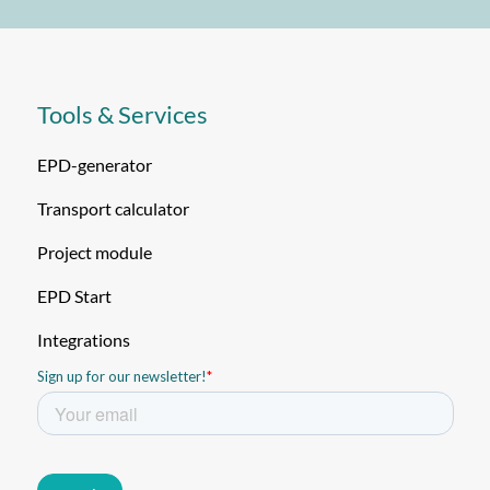
Tools & Services
EPD-generator
Transport calculator
Project module
EPD Start
Integrations