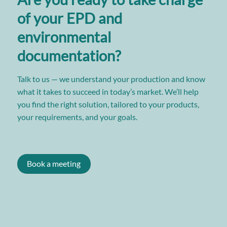
of your EPD and
environmental
documentation?
Talk to us — we understand your production and know
what it takes to succeed in today’s market. We’ll help
you find the right solution, tailored to your products,
your requirements, and your goals.
Book a meeting