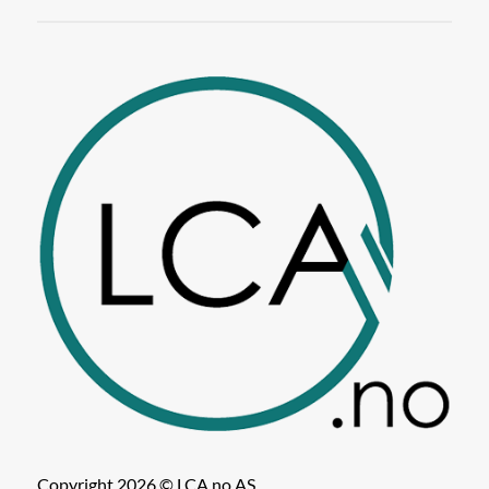
Copyright 2026 © LCA.no AS