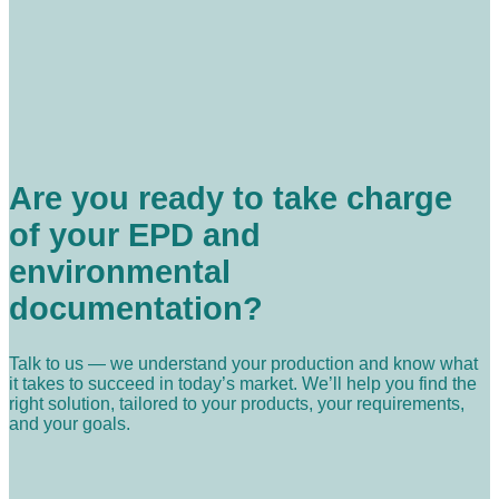
Are you ready to take charge
of your EPD and
environmental
documentation?
Talk to us — we understand your production and know what
it takes to succeed in today’s market. We’ll help you find the
right solution, tailored to your products, your requirements,
and your goals.