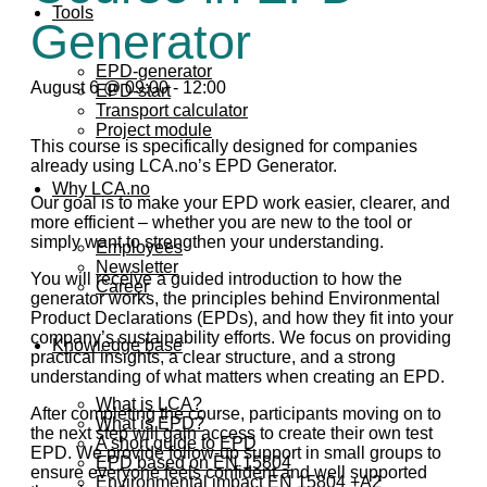
Tools
Generator
EPD-generator
August 6 @ 09:00
-
12:00
EPD-start
Transport calculator
Project module
This course is specifically designed for companies
already using LCA.no’s EPD Generator.
Why LCA.no
Our goal is to make your EPD work easier, clearer, and
more efficient – whether you are new to the tool or
simply want to strengthen your understanding.
Employees
Newsletter
You will receive a guided introduction to how the
Career
generator works, the principles behind Environmental
Product Declarations (EPDs), and how they fit into your
company’s sustainability efforts. We focus on providing
Knowledge base
practical insights, a clear structure, and a strong
understanding of what matters when creating an EPD.
What is LCA?
After completing the course, participants moving on to
What is EPD?
the next step will gain access to create their own test
A short guide to EPD
EPD. We provide follow-up support in small groups to
EPD based on EN 15804
ensure everyone feels confident and well supported
Environmental impact EN 15804 +A2