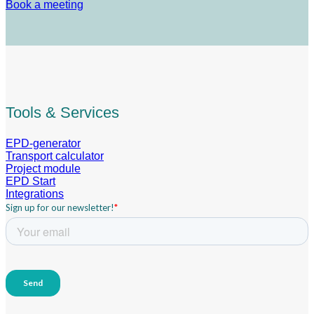
Book a meeting
Tools & Services
EPD-generator
Transport calculator
Project module
EPD Start
Integrations