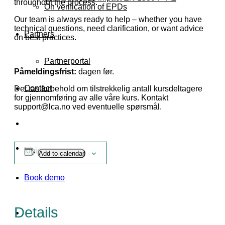
throughout the process.
On verification of EPDs
Our team is always ready to help – whether you have
technical questions, need clarification, or want advice
Partners
on best practices.
Partnerportal
Påmeldingsfrist:
dagen før.
Contact
Det tas forbehold om tilstrekkelig antall kursdeltagere
for gjennomføring av alle våre kurs. Kontakt
support@lca.no ved eventuelle spørsmål.
login
Add to calendar
Book demo
Details