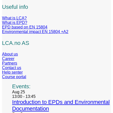
Useful info
What is LCA?
What is EPD?
EPD based on EN 15804
Environmental impact EN 15804 +A2
LCA.no AS
About us
Career
Partners
Contact us
Help senter
Course portal
Events:
Aug
25
13:00
-
13:45
Introduction to EPDs and Environmental
Documentation