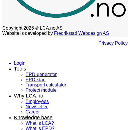
Copyright 2026 © LCA.no AS
Website is developed by
Fredrikstad Webdesign AS
Privacy Policy
Login
Tools
EPD-generator
EPD-start
Transport calculator
Project module
Why LCA.no
Employees
Newsletter
Career
Knowledge base
What is LCA?
What is EPD?