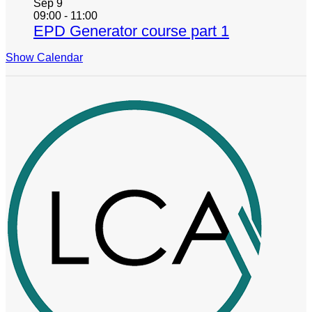
Sep
9
09:00
-
11:00
EPD Generator course part 1
Show Calendar