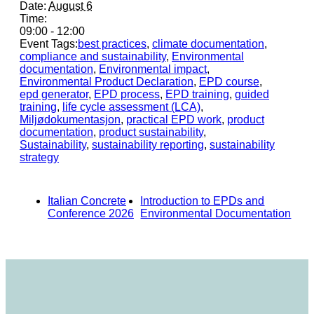
Date:
August 6
Time:
09:00 - 12:00
Event Tags:
best practices
,
climate documentation
,
compliance and sustainability
,
Environmental
documentation
,
Environmental impact
,
Environmental Product Declaration
,
EPD course
,
epd generator
,
EPD process
,
EPD training
,
guided
training
,
life cycle assessment (LCA)
,
Miljødokumentasjon
,
practical EPD work
,
product
documentation
,
product sustainability
,
Sustainability
,
sustainability reporting
,
sustainability
strategy
Italian Concrete
Introduction to EPDs and
Conference 2026
Environmental Documentation