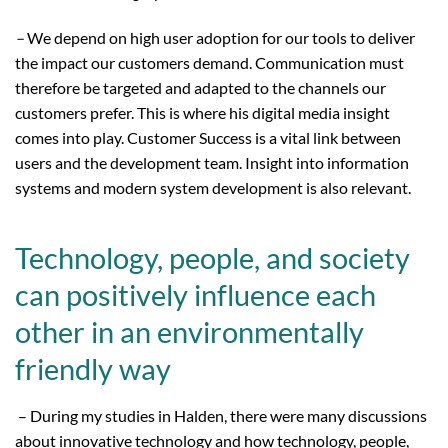
–
We depend on high user adoption for our tools to deliver
the impact our customers demand. Communication must
therefore be targeted and adapted to the channels our
customers prefer. This is where his digital media insight
comes into play. Customer Success is a vital link between
users and the development team. Insight into information
systems and modern system development is also relevant.
Technology, people, and society
can positively influence each
other in an environmentally
friendly way
– During my studies in Halden, there were many discussions
about innovative technology and how technology, people,