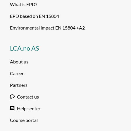
What is EPD?
EPD based on EN 15804
Environmental impact EN 15804 +A2
LCA.no AS
About us
Career
Partners
Contact us
Help senter
Course portal