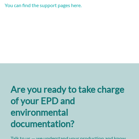
You can find the support pages here.
Are you ready to take charge
of your EPD and
environmental
documentation?
Talk to us — we understand your production and know