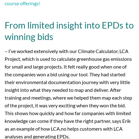
course offerings!
From limited insight into EPDs to
winning bids
– I’ve worked extensively with our Climate Calculator, LCA
Project, which is used to calculate greenhouse gas emissions
for small and large projects. It felt really good when one of
the companies won a bid using our tool. They had started
their environmental documentation journey with very little
insight into what they needed to map and deliver. After
training and meetings, where we helped them map each step
of the project, it was very exciting when they won the bid.
This shows how quickly and how far companies with limited
knowledge can come if they have the right partner, says Erik
as an example of how LCA.no helps customers with LCA
analyses and generating EPDs.