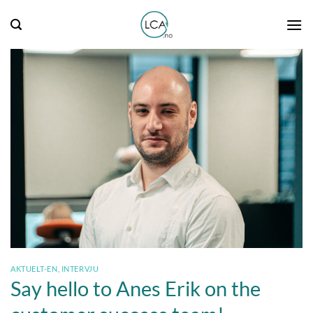
Skip
to
content
AKTUELT-EN
,
INTERVJU
Say hello to Anes Erik on the