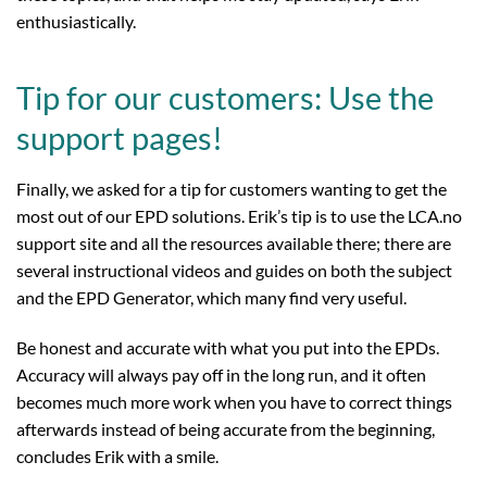
enthusiastically.
Tip for our customers: Use the
support pages!
Finally, we asked for a tip for customers wanting to get the
most out of our EPD solutions. Erik’s tip is to use the LCA.no
support site and all the resources available there; there are
several instructional videos and guides on both the subject
and the EPD Generator, which many find very useful.
Be honest and accurate with what you put into the EPDs.
Accuracy will always pay off in the long run, and it often
becomes much more work when you have to correct things
afterwards instead of being accurate from the beginning,
concludes Erik with a smile.