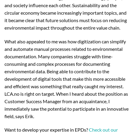
and society influence each other. Sustainability and the
circular economy became increasingly important topics, and
it became clear that future solutions must focus on reducing
environmental impact throughout the entire value chain.
What also appealed to me was how digitization can simplify
and automate manual processes related to environmental
documentation. Many companies struggle with time-
consuming and complex processes for documenting
environmental data. Being able to contribute to the
development of digital tools that make this more accessible
and efficient was something that really caught my interest.
LCA.no is right on target. When I heard about the position as
Customer Success Manager from an acquaintance, I
immediately saw the potential to participate in an innovative
field, says Erik.
Want to develop your expertise in EPDs?
Check out our