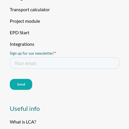
Transport calculator
Project module
EPD Start
Integrations
Useful info
What is LCA?