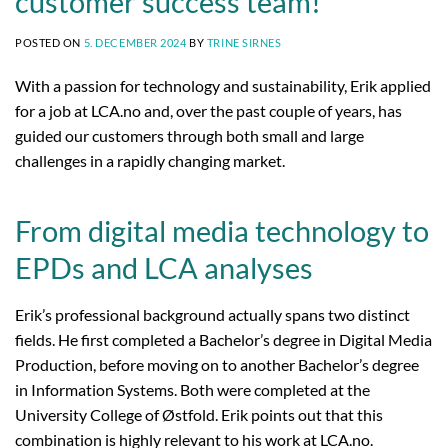
customer success team!
POSTED ON
5. DECEMBER 2024
BY
TRINE SIRNES
With a passion for technology and sustainability, Erik applied
for a job at LCA.no and, over the past couple of years, has
guided our customers through both small and large
challenges in a rapidly changing market.
From digital media technology to
EPDs and LCA analyses
Erik’s professional background actually spans two distinct
fields. He first completed a Bachelor’s degree in Digital Media
Production, before moving on to another Bachelor’s degree
in Information Systems. Both were completed at the
University College of Østfold. Erik points out that this
combination is highly relevant to his work at LCA.no.