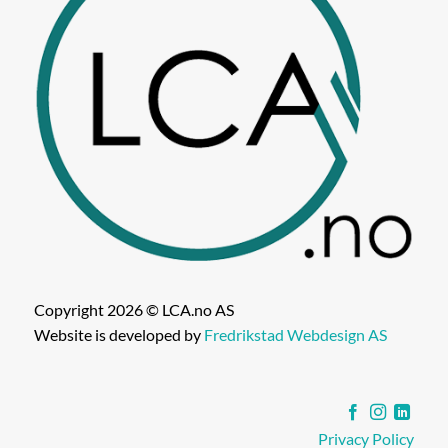
Copyright 2026 © LCA.no AS
Website is developed by
Fredrikstad Webdesign AS
Privacy Policy