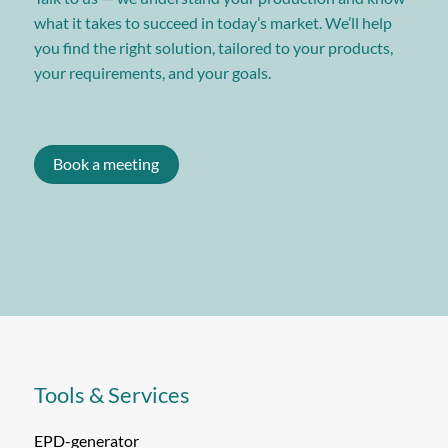
what it takes to succeed in today’s market. We’ll help
you find the right solution, tailored to your products,
your requirements, and your goals.
Book a meeting
Tools & Services
EPD-generator