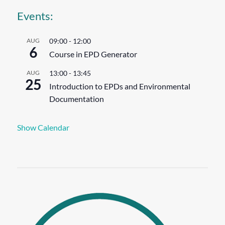
Events:
AUG
09:00
-
12:00
6
Course in EPD Generator
AUG
13:00
-
13:45
25
Introduction to EPDs and Environmental
Documentation
Show Calendar