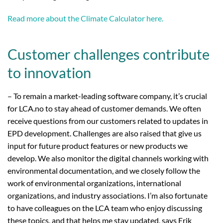
Read more about the Climate Calculator here.
Customer challenges contribute
to innovation
– To remain a market-leading software company, it’s crucial
for LCA.no to stay ahead of customer demands. We often
receive questions from our customers related to updates in
EPD development. Challenges are also raised that give us
input for future product features or new products we
develop. We also monitor the digital channels working with
environmental documentation, and we closely follow the
work of environmental organizations, international
organizations, and industry associations. I’m also fortunate
to have colleagues on the LCA team who enjoy discussing
these topics, and that helps me stay updated, says Erik